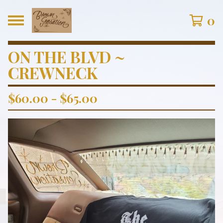
0
ON THE BLVD ~
CREWNECK
$
60.00
-
$
65.00