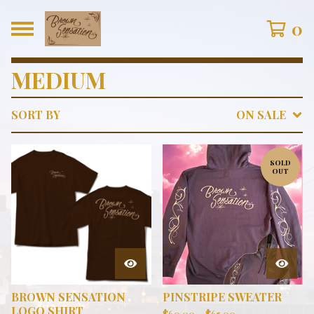
0
MEDIUM
SORT BY
ON SALE
SOLD
OUT
BROWN SENSATION
PINSTRIPE SWEATER
LOGO SHIRT