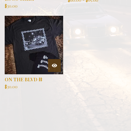
$
60.00
-
$
65.00
$
30.00
ON THE BLVD ⛓️
$
30.00