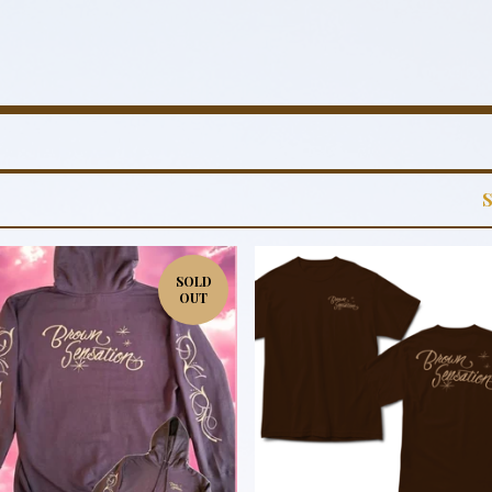
SOLD
OUT