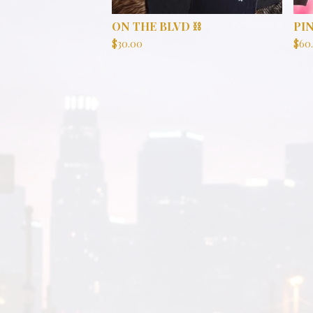
ON THE BLVD ⛓️
PI
$
30.00
$
60