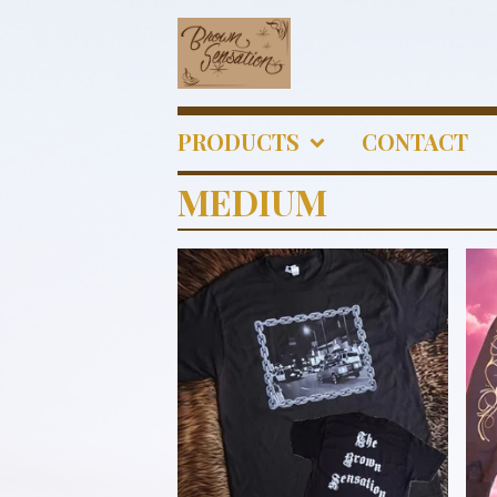
PRODUCTS
CONTACT
MEDIUM