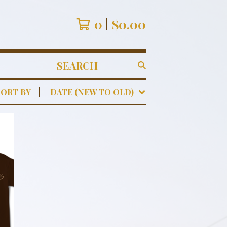
0
$
0.00
SEARCH
PRODUCTS
SORT BY
DATE (NEW TO OLD)