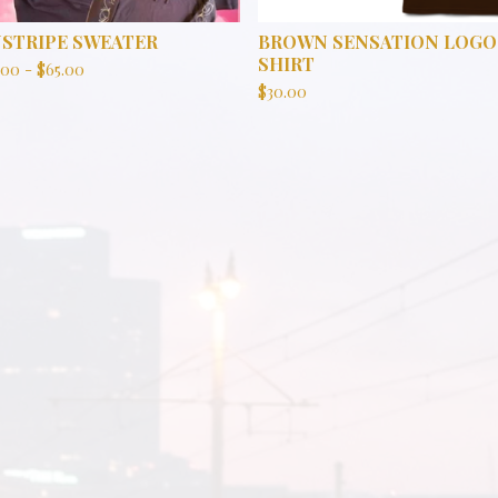
NSTRIPE SWEATER
BROWN SENSATION LOGO
SHIRT
.00
-
$
65.00
$
30.00